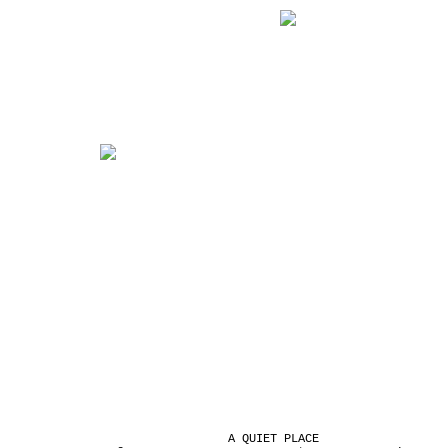
A QUIET PLACE